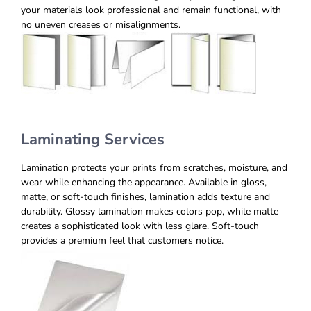
your materials look professional and remain functional, with
no uneven creases or misalignments.
Laminating Services
Lamination protects your prints from scratches, moisture, and
wear while enhancing the appearance. Available in gloss,
matte, or soft-touch finishes, lamination adds texture and
durability. Glossy lamination makes colors pop, while matte
creates a sophisticated look with less glare. Soft-touch
provides a premium feel that customers notice.