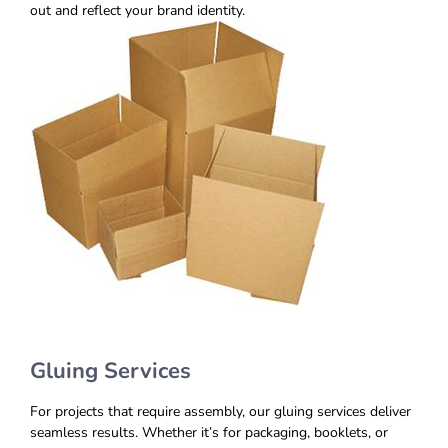
out and reflect your brand identity.
Gluing Services
For projects that require assembly, our gluing services deliver
seamless results. Whether it’s for packaging, booklets, or