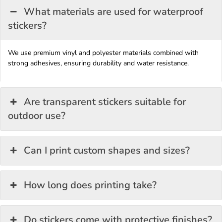
What materials are used for waterproof
stickers?
We use premium vinyl and polyester materials combined with
strong adhesives, ensuring durability and water resistance.
Are transparent stickers suitable for
outdoor use?
Can I print custom shapes and sizes?
How long does printing take?
Do stickers come with protective finishes?