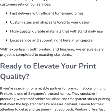
customers rely on our services:
Fast delivery with efficient turnaround times
Custom sizes and shapes tailored to your design
High-quality, durable materials that withstand daily use
Local service and support, right here in Singapore
With expertise in both printing and finishing, we ensure every
project is completed to exacting standards.
Ready to Elevate Your Print
Quality?
If you’re searching for a reliable partner for premium sticker printing,
Printsys is one of Singapore’s trusted names. They specialize in
producing waterproof sticker solutions and transparent sticker printing
that meet the high standards businesses demand. Known for their
attention to detail and customer-first approach, Printsys offers fast