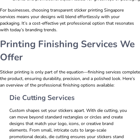
For businesses, choosing transparent sticker printing Singapore
services means your designs will blend effortlessly with your
packaging. It’s a cost-effective yet professional option that resonates
with today’s branding trends.
Printing Finishing Services We
Offer
Sticker printing is only part of the equation—finishing services complete
the product, ensuring durability, precision, and a polished look. Here’s
an overview of the professional finishing options available:
Die Cutting Services
Custom shapes set your stickers apart. With die cutting, you
can move beyond standard rectangles or circles and create
designs that match your logo, icons, or creative brand
elements. From small, intricate cuts to large-scale
promotional decals, die cutting ensures your stickers stand