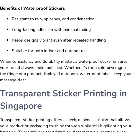
Benefits of Waterproof Stickers
Resistant to rain, splashes, and condensation
Long-lasting adhesion with minimal fading
Keeps designs vibrant even after repeated handling
Suitable for both indoor and outdoor use
When consistency and durability matter, a waterproof sticker ensures
your brand always looks polished. Whether it’s for a cold beverage in
the fridge or a product displayed outdoors, waterproof labels keep your
message clear.
Transparent Sticker Printing in
Singapore
Transparent sticker printing offers a sleek, minimalist finish that allows
your product or packaging to shine through while still highlighting your