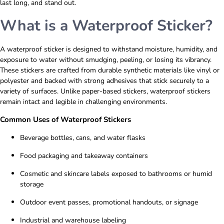
last long, and stand out.
What is a Waterproof Sticker?
A
waterproof sticker
is designed to withstand moisture, humidity, and
exposure to water without smudging, peeling, or losing its vibrancy.
These stickers are crafted from durable synthetic materials like vinyl or
polyester and backed with strong adhesives that stick securely to a
variety of surfaces. Unlike paper-based stickers, waterproof stickers
remain intact and legible in challenging environments.
Common Uses of Waterproof Stickers
Beverage bottles, cans, and water flasks
Food packaging and takeaway containers
Cosmetic and skincare labels exposed to bathrooms or humid
storage
Outdoor event passes, promotional handouts, or signage
Industrial and warehouse labeling