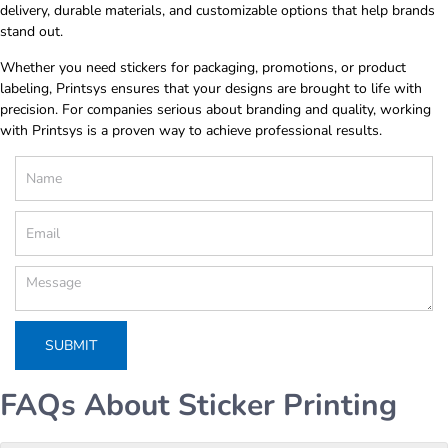
delivery, durable materials, and customizable options that help brands
stand out.
Whether you need stickers for packaging, promotions, or product
labeling, Printsys ensures that your designs are brought to life with
precision. For companies serious about branding and quality, working
with Printsys is a proven way to achieve professional results.
FAQs About Sticker Printing