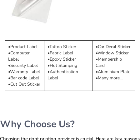
•Product Label
•Tattoo Sticker
•Car Decal Sticker
•Computer
•Fabric Label
•Window Sticker
Label
•Epoxy Sticker
•Membership
•Security Label
•Hot Stamping
Card
•Warranty Label
•Authentication
•Aluminium Plate
•Bar code Label
Label
•Many more…
•Cut Out Sticker
Why Choose Us?
Choosing the right printing provider is crucial. Here are key reasons