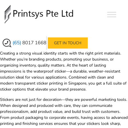
›
›
HOME
SERVICES
SUPERIOR
WATERPROOF STICKER & TRANSPARENT
STICKER PRINTING
(65)
8017 1668
GET IN TOUCH
Creating a strong visual identity starts with the right print materials.
Whether you’re branding products, promoting your business, or
organizing inventory, quality matters. At the heart of lasting
impressions is the
waterproof sticker
—a durable, weather-resistant
solution ideal for various applications. Combined with clean and
modern
transparent sticker printing in Singapore
, you get a full suite of
sticker options that elevate your brand presence.
Stickers are not just for decoration—they are powerful marketing tools.
When designed and produced with care, they can communicate
professionalism, add product value, and build trust with customers.
From product packaging to corporate events, having access to advanced
printing and finishing services ensures that your stickers look sharp,