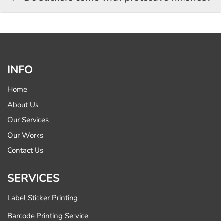
INFO
Home
About Us
Our Services
Our Works
Contact Us
SERVICES
Label Sticker Printing
Barcode Printing Service