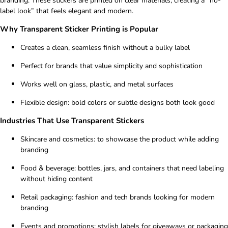
branding. These stickers are printed on clear materials, creating a “no-
label look” that feels elegant and modern.
Why Transparent Sticker Printing is Popular
Creates a clean, seamless finish without a bulky label
Perfect for brands that value simplicity and sophistication
Works well on glass, plastic, and metal surfaces
Flexible design: bold colors or subtle designs both look good
Industries That Use Transparent Stickers
Skincare and cosmetics: to showcase the product while adding
branding
Food & beverage: bottles, jars, and containers that need labeling
without hiding content
Retail packaging: fashion and tech brands looking for modern
branding
Events and promotions: stylish labels for giveaways or packaging