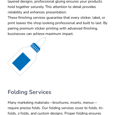
layered designs, professional gluing ensures your products
hold together securely. This attention to detail provides
reliability and enhances presentation.
These finishing services guarantee that every sticker, label, or
print leaves the shop looking professional and built to last. By
pairing premium sticker printing with advanced finishing,
businesses can achieve maximum impact.
Folding Services
Many marketing materials—brochures, inserts, menus—
require precise folds. Our folding services cover bi-folds, tri-
folds, z-folds, and custom designs. Proper folding ensures