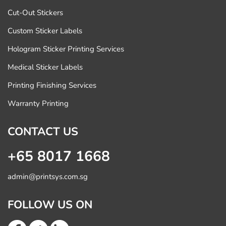
Cut-Out Stickers
Custom Sticker Labels
Hologram Sticker Printing Services
Medical Sticker Labels
Printing Finishing Services
Warranty Printing
CONTACT US
+65 8017 1668
admin@printsys.com.sg
FOLLOW US ON