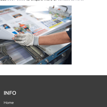
INFO
Home