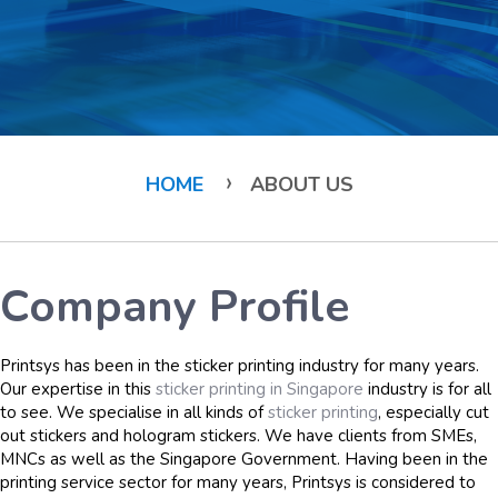
›
HOME
ABOUT US
Company Profile
Printsys has been in the sticker printing industry for many years.
Our expertise in this
sticker printing in Singapore
industry is for all
to see. We specialise in all kinds of
sticker printing
, especially cut
out stickers and hologram stickers. We have clients from SMEs,
MNCs as well as the Singapore Government. Having been in the
printing service sector for many years, Printsys is considered to