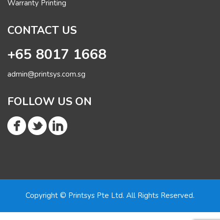
Warranty Printing
CONTACT US
+65 8017 1668
admin@printsys.com.sg
FOLLOW US ON
Copyright © Printsys Pte Ltd. All Rights Reserved.