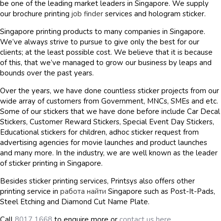
be one of the leading market leaders in Singapore. We supply
our brochure printing
job finder
services and hologram sticker.
Singapore printing products to many companies in Singapore.
We’ve always strive to pursue to give only the best for our
clients; at the least possible cost. We believe that it is because
of this, that we’ve managed to grow our business by leaps and
bounds over the past years.
Over the years, we have done countless sticker projects from our
wide array of customers from Government, MNCs, SMEs and etc.
Some of our stickers that we have done before include Car Decal
Stickers, Customer Reward Stickers, Special Event Day Stickers,
Educational stickers for children, adhoc sticker request from
advertising agencies for movie launches and product launches
and many more. In the industry, we are well known as the leader
of sticker printing in Singapore.
Besides sticker printing services, Printsys also offers other
printing service in
работа найти
Singapore such as Post-It-Pads,
Steel Etching and Diamond Cut Name Plate.
Call
8017 1668
to enquire more or
contact us here
.