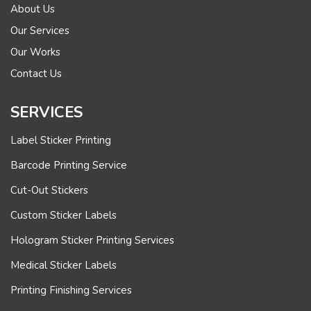
About Us
Our Services
Our Works
Contact Us
SERVICES
Label Sticker Printing
Barcode Printing Service
Cut-Out Stickers
Custom Sticker Labels
Hologram Sticker Printing Services
Medical Sticker Labels
Printing Finishing Services